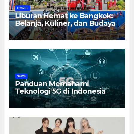
TRAVEL
Liburan Hemat ke Bangkok:
Belanja, Kuliner, dan Budaya
NEWS
Panduan Memahami
Teknologi 5G di Indonesia