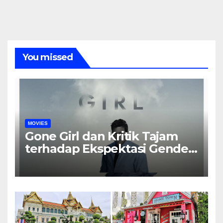
You missed
MOVIES
Gone Girl dan Kritik Tajam
terhadap Ekspektasi Gender
dalam Rumah Tangga