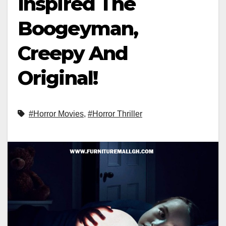
Inspired The
Boogeyman,
Creepy And
Original!
#Horror Movies
,
#Horror Thriller