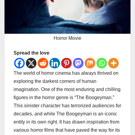
Horror Movie
Spread the love
The world of horror cinema has always thrived on
exploring the darkest corners of human
imagination. One of the most enduring and chilling
figures in the horror genre is “The Boogeyman.”
This sinister character has terrorized audiences for
decades, and while The Boogeyman is an iconic
entity in its own right. It has drawn inspiration from
various horror films that have paved the way for its