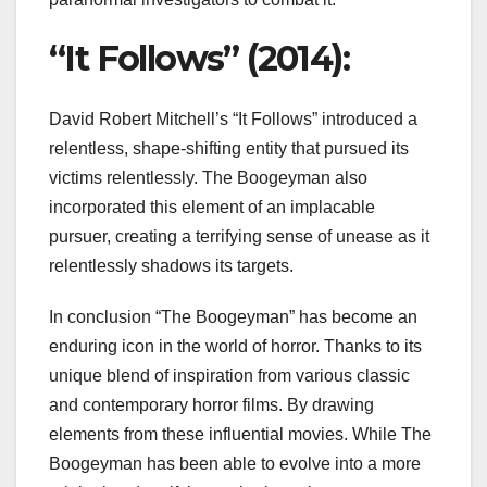
“It Follows” (2014):
David Robert Mitchell’s “It Follows” introduced a
relentless, shape-shifting entity that pursued its
victims relentlessly. The Boogeyman also
incorporated this element of an implacable
pursuer, creating a terrifying sense of unease as it
relentlessly shadows its targets.
In conclusion “The Boogeyman” has become an
enduring icon in the world of horror. Thanks to its
unique blend of inspiration from various classic
and contemporary horror films. By drawing
elements from these influential movies. While The
Boogeyman has been able to evolve into a more