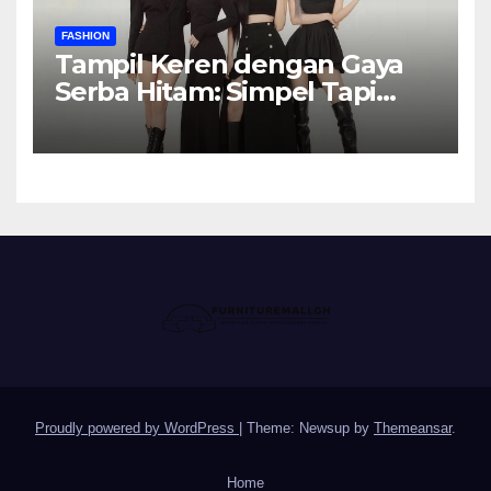
FASHION
Tampil Keren dengan Gaya
Serba Hitam: Simpel Tapi
Elegan
Proudly powered by WordPress
|
Theme: Newsup by
Themeansar
.
Home