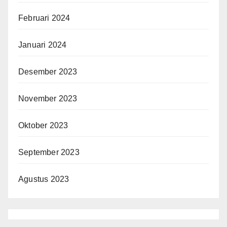
Februari 2024
Januari 2024
Desember 2023
November 2023
Oktober 2023
September 2023
Agustus 2023