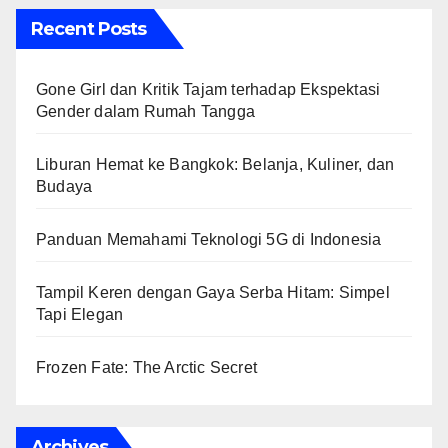
Recent Posts
Gone Girl dan Kritik Tajam terhadap Ekspektasi
Gender dalam Rumah Tangga
Liburan Hemat ke Bangkok: Belanja, Kuliner, dan
Budaya
Panduan Memahami Teknologi 5G di Indonesia
Tampil Keren dengan Gaya Serba Hitam: Simpel
Tapi Elegan
Frozen Fate: The Arctic Secret
Archives