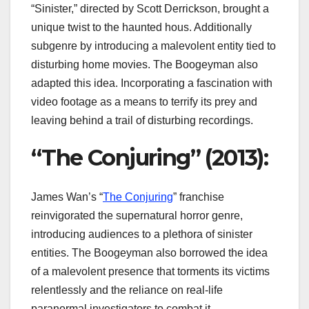
“Sinister,” directed by Scott Derrickson, brought a
unique twist to the haunted hous. Additionally
subgenre by introducing a malevolent entity tied to
disturbing home movies. The Boogeyman also
adapted this idea. Incorporating a fascination with
video footage as a means to terrify its prey and
leaving behind a trail of disturbing recordings.
“The Conjuring” (2013):
James Wan’s “
The Conjuring
” franchise
reinvigorated the supernatural horror genre,
introducing audiences to a plethora of sinister
entities. The Boogeyman also borrowed the idea
of a malevolent presence that torments its victims
relentlessly and the reliance on real-life
paranormal investigators to combat it.