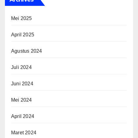
Mei 2025
April 2025
Agustus 2024
Juli 2024
Juni 2024
Mei 2024
April 2024
Maret 2024