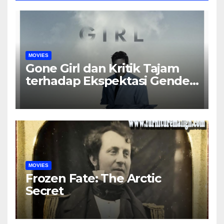
MOVIES
Gone Girl dan Kritik Tajam
terhadap Ekspektasi Gender
dalam Rumah Tangga
MOVIES
Frozen Fate: The Arctic
Secret