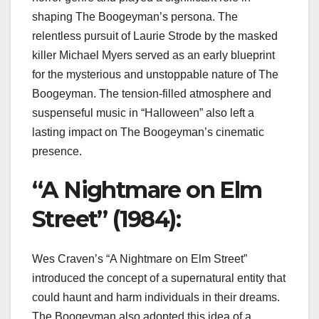
shaping The Boogeyman’s persona. The
relentless pursuit of Laurie Strode by the masked
killer Michael Myers served as an early blueprint
for the mysterious and unstoppable nature of The
Boogeyman. The tension-filled atmosphere and
suspenseful music in “Halloween” also left a
lasting impact on The Boogeyman’s cinematic
presence.
“A Nightmare on Elm
Street” (1984):
Wes Craven’s “A Nightmare on Elm Street”
introduced the concept of a supernatural entity that
could haunt and harm individuals in their dreams.
The Boogeyman also adopted this idea of a