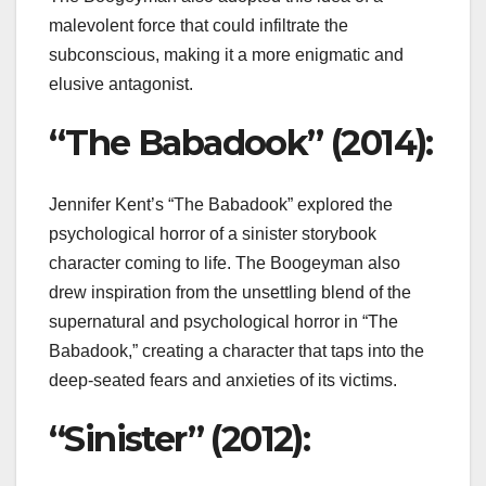
malevolent force that could infiltrate the
subconscious, making it a more enigmatic and
elusive antagonist.
“The Babadook” (2014):
Jennifer Kent’s “The Babadook” explored the
psychological horror of a sinister storybook
character coming to life. The Boogeyman also
drew inspiration from the unsettling blend of the
supernatural and psychological horror in “The
Babadook,” creating a character that taps into the
deep-seated fears and anxieties of its victims.
“Sinister” (2012):