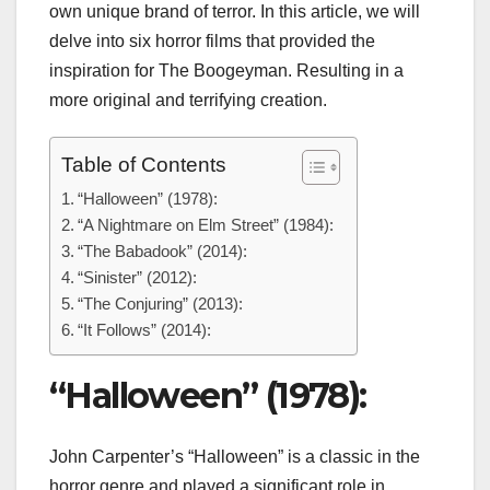
own unique brand of terror. In this article, we will
delve into six horror films that provided the
inspiration for The Boogeyman. Resulting in a
more original and terrifying creation.
Table of Contents
“Halloween” (1978):
“A Nightmare on Elm Street” (1984):
“The Babadook” (2014):
“Sinister” (2012):
“The Conjuring” (2013):
“It Follows” (2014):
“Halloween” (1978):
John Carpenter’s “Halloween” is a classic in the
horror genre and played a significant role in