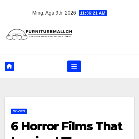
Skip
Ming. Agu 9th, 2026
11:36:22 AM
to
content
MOVIES
6 Horror Films That