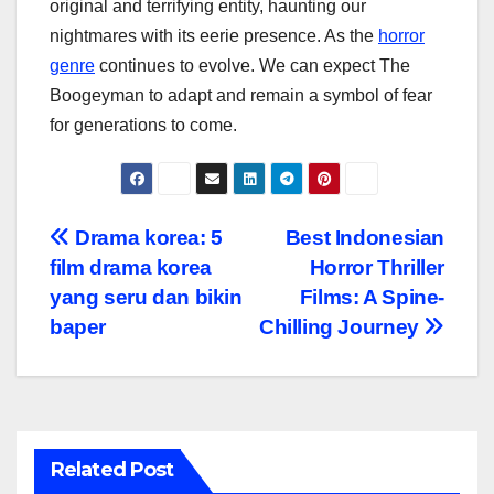
original and terrifying entity, haunting our
nightmares with its eerie presence. As the
horror
genre
continues to evolve. We can expect The
Boogeyman to adapt and remain a symbol of fear
for generations to come.
Navigasi
Drama korea: 5
Best Indonesian
film drama korea
Horror Thriller
pos
yang seru dan bikin
Films: A Spine-
baper
Chilling Journey
Related Post