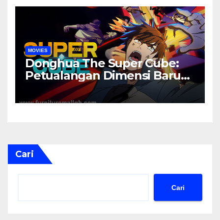
MOVIES
Donghua The Super Cube:
Petualangan Dimensi Baru
yang Penuh Misteri
Cari
Cari