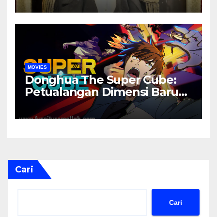
MOVIES
Donghua The Super Cube:
Petualangan Dimensi Baru
yang Penuh Misteri
Cari
Cari