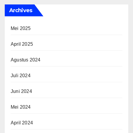
Archives
Mei 2025
April 2025
Agustus 2024
Juli 2024
Juni 2024
Mei 2024
April 2024