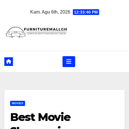
Skip
Kam. Agu 6th, 2026
12:33:41 PM
to
content
MOVIES
Best Movie