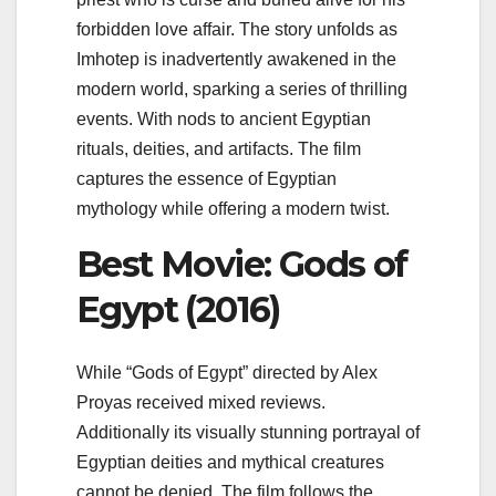
forbidden love affair. The story unfolds as
Imhotep is inadvertently awakened in the
modern world, sparking a series of thrilling
events. With nods to ancient Egyptian
rituals, deities, and artifacts. The film
captures the essence of Egyptian
mythology while offering a modern twist.
Best Movie: Gods of
Egypt (2016)
While “Gods of Egypt” directed by Alex
Proyas received mixed reviews.
Additionally its visually stunning portrayal of
Egyptian deities and mythical creatures
cannot be denied. The film follows the