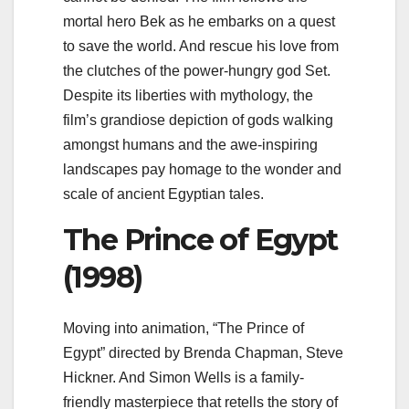
mortal hero Bek as he embarks on a quest
to save the world. And rescue his love from
the clutches of the power-hungry god Set.
Despite its liberties with mythology, the
film’s grandiose depiction of gods walking
amongst humans and the awe-inspiring
landscapes pay homage to the wonder and
scale of ancient Egyptian tales.
The Prince of Egypt
(1998)
Moving into animation, “The Prince of
Egypt” directed by Brenda Chapman, Steve
Hickner. And Simon Wells is a family-
friendly masterpiece that retells the story of