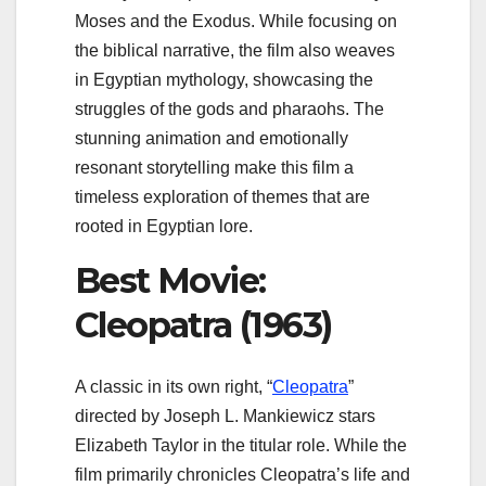
Moses and the Exodus. While focusing on
the biblical narrative, the film also weaves
in Egyptian mythology, showcasing the
struggles of the gods and pharaohs. The
stunning animation and emotionally
resonant storytelling make this film a
timeless exploration of themes that are
rooted in Egyptian lore.
Best Movie:
Cleopatra (1963)
A classic in its own right, “
Cleopatra
”
directed by Joseph L. Mankiewicz stars
Elizabeth Taylor in the titular role. While the
film primarily chronicles Cleopatra’s life and