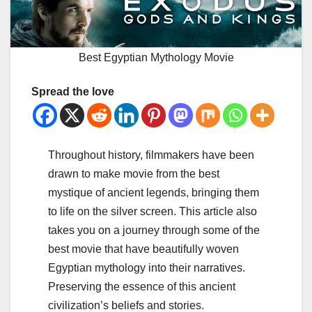
Best Egyptian Mythology Movie
Spread the love
Throughout history, filmmakers have been
drawn to make movie from the best
mystique of ancient legends, bringing them
to life on the silver screen. This article also
takes you on a journey through some of the
best movie that have beautifully woven
Egyptian mythology into their narratives.
Preserving the essence of this ancient
civilization’s beliefs and stories.