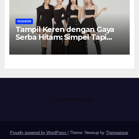
FASHION
Tampil Keren dengan Gaya
Serba Hitam: Simpel Tapi
Elegan
Proudly powered by WordPress
|
Theme: Newsup by
Themeansar
.