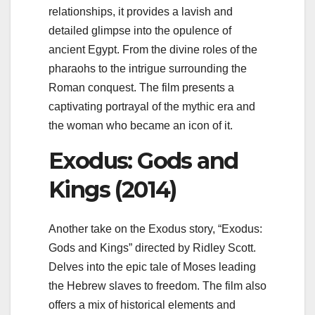
relationships, it provides a lavish and
detailed glimpse into the opulence of
ancient Egypt. From the divine roles of the
pharaohs to the intrigue surrounding the
Roman conquest. The film presents a
captivating portrayal of the mythic era and
the woman who became an icon of it.
Exodus: Gods and
Kings (2014)
Another take on the Exodus story, “Exodus:
Gods and Kings” directed by Ridley Scott.
Delves into the epic tale of Moses leading
the Hebrew slaves to freedom. The film also
offers a mix of historical elements and