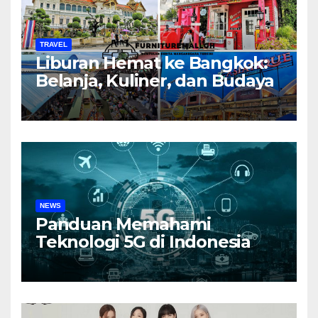
TRAVEL
Liburan Hemat ke Bangkok:
Belanja, Kuliner, dan Budaya
NEWS
Panduan Memahami
Teknologi 5G di Indonesia