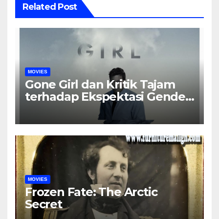
Related Post
MOVIES
Gone Girl dan Kritik Tajam
terhadap Ekspektasi Gender
dalam Rumah Tangga
MOVIES
Frozen Fate: The Arctic
Secret