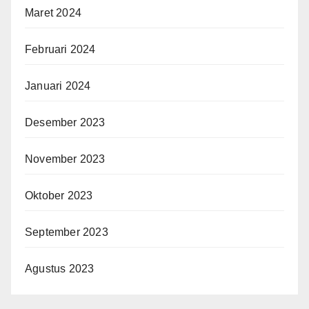
Maret 2024
Februari 2024
Januari 2024
Desember 2023
November 2023
Oktober 2023
September 2023
Agustus 2023