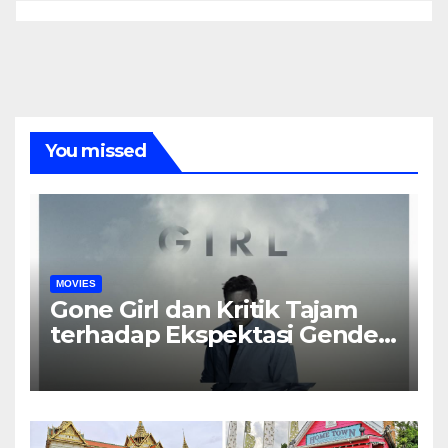
You missed
MOVIES
Gone Girl dan Kritik Tajam
terhadap Ekspektasi Gender
dalam Rumah Tangga