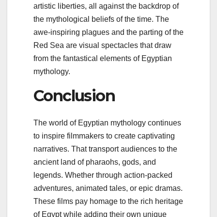
artistic liberties, all against the backdrop of
the mythological beliefs of the time. The
awe-inspiring plagues and the parting of the
Red Sea are visual spectacles that draw
from the fantastical elements of Egyptian
mythology.
Conclusion
The world of Egyptian mythology continues
to inspire filmmakers to create captivating
narratives. That transport audiences to the
ancient land of pharaohs, gods, and
legends. Whether through action-packed
adventures, animated tales, or epic dramas.
These films pay homage to the rich heritage
of Egypt while adding their own unique