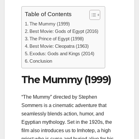
Table of Contents
The Mummy (1999)
Best Movie: Gods of Egypt (2016)
The Prince of Egypt (1998)
Best Movie: Cleopatra (1963)
Exodus: Gods and Kings (2014)
Conclusion
The Mummy (1999)
“The Mummy” directed by Stephen
Sommers is a cinematic adventure that
seamlessly blends action, humor, and
Egyptian mythology. Set in the 1920s, the
film also introduces us to Imhotep, a high
priest who is curse and buried alive for his