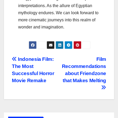
interpretations. As the allure of Egyptian
mythology endures. We can look forward to
more cinematic journeys into this realm of
wonder and imagination.
Navigasi
Indonesia Film:
Film
The Most
Recommendations
pos
Successful Horror
about Friendzone
Movie Remake
that Makes Melting