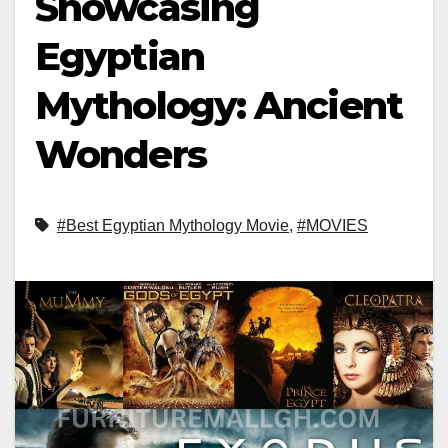
Showcasing
Egyptian
Mythology: Ancient
Wonders
#Best Egyptian Mythology Movie
,
#MOVIES