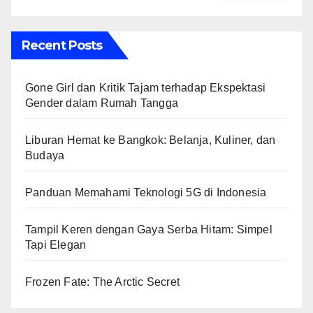
Recent Posts
Gone Girl dan Kritik Tajam terhadap Ekspektasi
Gender dalam Rumah Tangga
Liburan Hemat ke Bangkok: Belanja, Kuliner, dan
Budaya
Panduan Memahami Teknologi 5G di Indonesia
Tampil Keren dengan Gaya Serba Hitam: Simpel
Tapi Elegan
Frozen Fate: The Arctic Secret